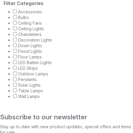
Filter Categories
Accessories
Bulbs
Ceiling Fans
Ceiling Lights
Chandeliers
Decoration Lights
Down Lights
Flood Lights
Floor Lamps
LED Batten Lights
LED Strips
Outdoor Lamps
Pendants
Solar Lights
Table Lamps
Wall Lamps
Subscribe to our newsletter
Stay up to date with new product updates, special offers and items
for sale.