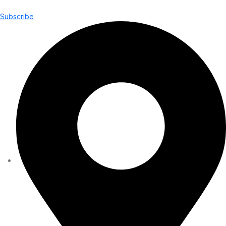
Subscribe