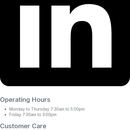
Operating Hours
Monday to Thursday 7:30am to 5:00pm
Friday 7:30am to 3:00pm
Customer Care