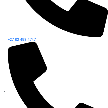
+27 82 498 4747