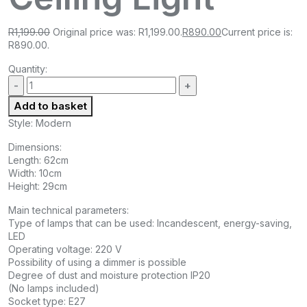
R
1,199.00
Original price was: R1,199.00.
R
890.00
Current price is:
R890.00.
Quantity:
Add to basket
Style: Modern
Dimensions:
Length: 62cm
Width: 10cm
Height: 29cm
Main technical parameters:
Type of lamps that can be used: Incandescent, energy-saving,
LED
Operating voltage: 220 V
Possibility of using a dimmer is possible
Degree of dust and moisture protection IP20
(No lamps included)
Socket type: E27