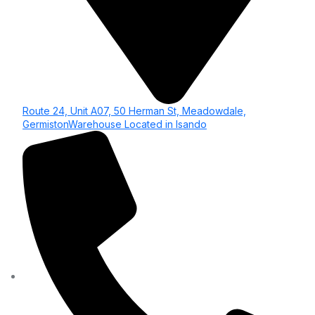
Route 24, Unit A07, 50 Herman St, Meadowdale,
GermistonWarehouse Located in Isando