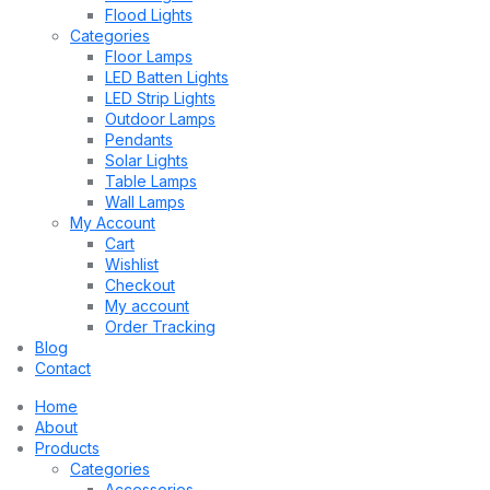
Flood Lights
Categories
Floor Lamps
LED Batten Lights
LED Strip Lights
Outdoor Lamps
Pendants
Solar Lights
Table Lamps
Wall Lamps
My Account
Cart
Wishlist
Checkout
My account
Order Tracking
Blog
Contact
Home
About
Products
Categories
Accessories