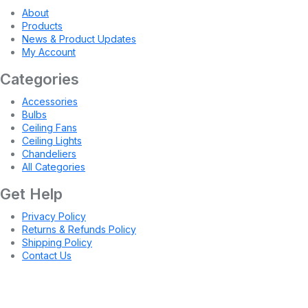
About
Products
News & Product Updates
My Account
Categories
Accessories
Bulbs
Ceiling Fans
Ceiling Lights
Chandeliers
All Categories
Get Help
Privacy Policy
Returns & Refunds Policy
Shipping Policy
Contact Us