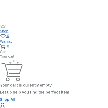
Shop
0
Wishlist
0
Cart
Your cart
Your cart is curently empty
Let up help you find the perfect item
Shop All