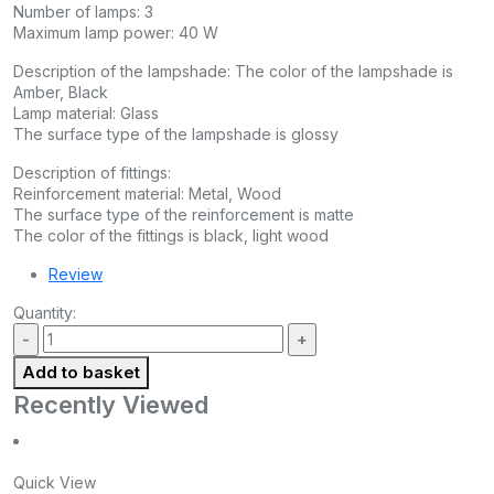
Number of lamps: 3
Maximum lamp power: 40 W
Description of the lampshade: The color of the lampshade is
Amber, Black
Lamp material: Glass
The surface type of the lampshade is glossy
Description of fittings:
Reinforcement material: Metal, Wood
The surface type of the reinforcement is matte
The color of the fittings is black, light wood
Review
Quantity:
Add to basket
Recently Viewed
Quick View