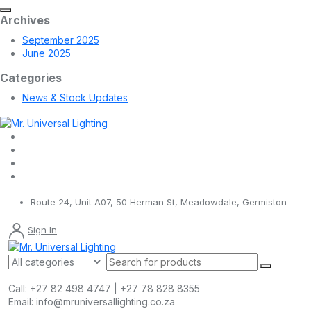
Archives
September 2025
June 2025
Categories
News & Stock Updates
Route 24, Unit A07, 50 Herman St, Meadowdale, Germiston
Sign In
Call:
+27 82 498 4747 | +27 78 828 8355
Email:
info@mruniversallighting.co.za