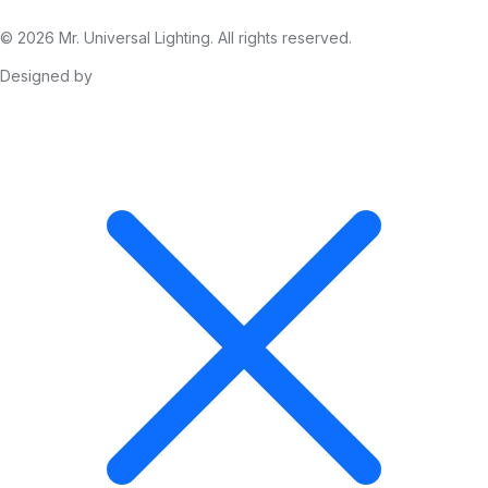
© 2026 Mr. Universal Lighting. All rights reserved.
Designed by
The Business City (Pty) Ltd.