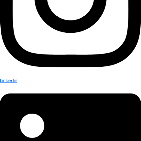
Linkedin