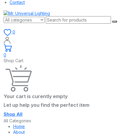
Contact
0
0
Shop Cart
Your cart is curently empty
Let up help you find the perfect item
Shop All
All Categories
Home
About