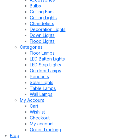
Bulbs
Ceiling Fans
Ceiling Lights
Chandeliers
Decoration Lights
Down Lights
Flood Lights
Categories
Floor Lamps
LED Batten Lights
LED Strip Lights
Outdoor Lamps
Pendants
Solar Lights
Table Lamps
Wall Lamps
My Account
Cart
Wishlist
Checkout
My account
Order Tracking
Blog