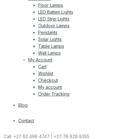
Floor Lamps
LED Batten Lights
LED Strip Lights
Outdoor Lamps
Pendants
Solar Lights
Table Lamps
Wall Lamps
My Account
Cart
Wishlist
Checkout
My account
Order Tracking
Blog
Contact
Call:
+27 82 498 4747 | +27 78 828 8355