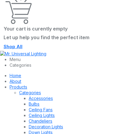
Your cart is curently empty
Let up help you find the perfect item
Shop All
Menu
Categories
Home
About
Products
Categories
Accessories
Bulbs
Ceiling Fans
Ceiling Lights
Chandeliers
Decoration Lights
Down Lights