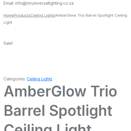
Email:
info@mruniversallighting.co.za
Home
Products
Ceiling Lights
AmberGlow Trio Barrel Spotlight Ceiling
Light
Sale!
Categories:
Ceiling Lights
AmberGlow Trio
Barrel Spotlight
Ceiling Light