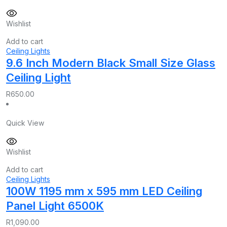
Wishlist
Add to cart
Ceiling Lights
9.6 Inch Modern Black Small Size Glass
Ceiling Light
R
650.00
Quick View
Wishlist
Add to cart
Ceiling Lights
100W 1195 mm x 595 mm LED Ceiling
Panel Light 6500K
R
1,090.00