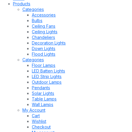
Products
Categories
Accessories
Bulbs
Ceiling Fans
Ceiling Lights
Chandeliers
Decoration Lights
Down Lights
Flood Lights
Categories
Floor Lamps
LED Batten Lights
LED Strip Lights
Outdoor Lamps
Pendants
Solar Lights
Table Lamps
Wall Lamps
My Account
Cart
Wishlist
Checkout