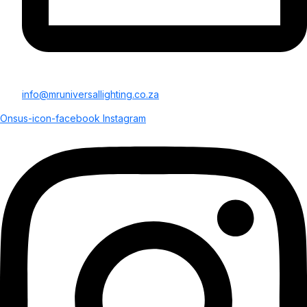
info@mruniversallighting.co.za
Onsus-icon-facebook
Instagram