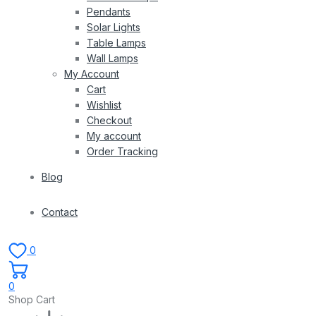
Pendants
Solar Lights
Table Lamps
Wall Lamps
My Account
Cart
Wishlist
Checkout
My account
Order Tracking
Blog
Contact
0
0
Shop Cart