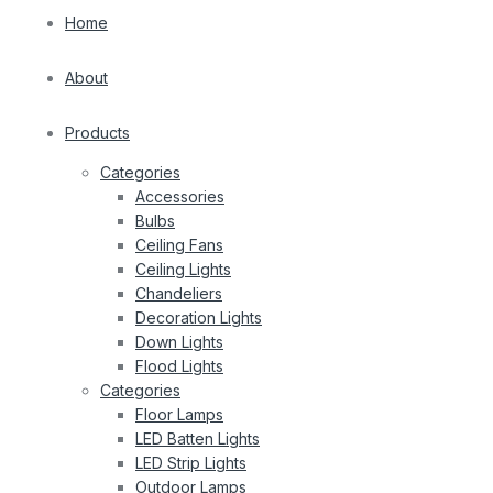
Home
About
Products
Categories
Accessories
Bulbs
Ceiling Fans
Ceiling Lights
Chandeliers
Decoration Lights
Down Lights
Flood Lights
Categories
Floor Lamps
LED Batten Lights
LED Strip Lights
Outdoor Lamps