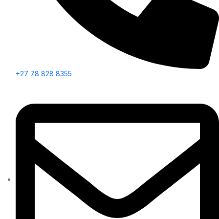
+27 78 828 8355