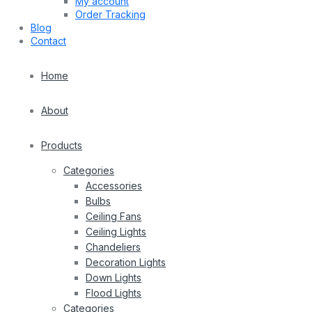
My account
Order Tracking
Blog
Contact
Home
About
Products
Categories
Accessories
Bulbs
Ceiling Fans
Ceiling Lights
Chandeliers
Decoration Lights
Down Lights
Flood Lights
Categories