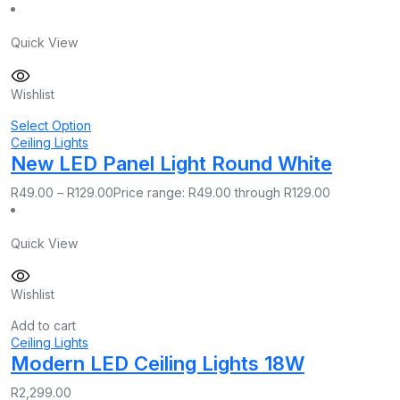
Quick View
Wishlist
Select Option
Ceiling Lights
New LED Panel Light Round White
R
49.00
–
R
129.00
Price range: R49.00 through R129.00
Quick View
Wishlist
Add to cart
Ceiling Lights
Modern LED Ceiling Lights 18W
R
2,299.00